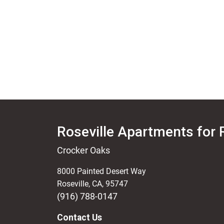
Roseville Apartments for 
Crocker Oaks
8000 Painted Desert Way
Roseville
,
CA
,
95747
(916) 788-0147
Contact Us