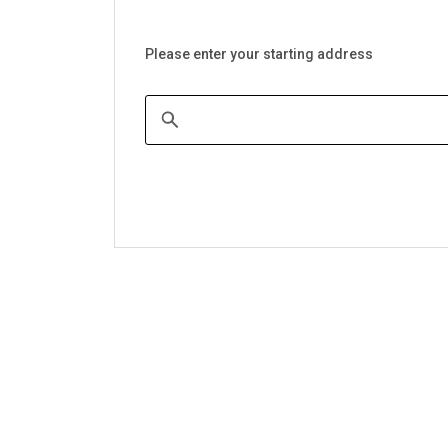
Please enter your starting address