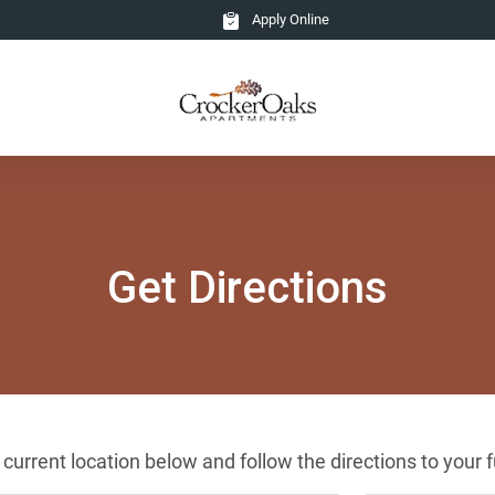
Apply Online
Get Directions
r current location below and follow the directions to you