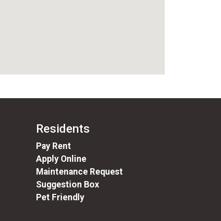
Residents
(opens in a new tab)
Pay Rent
Apply Online
Maintenance Request
Suggestion Box
Pet Friendly