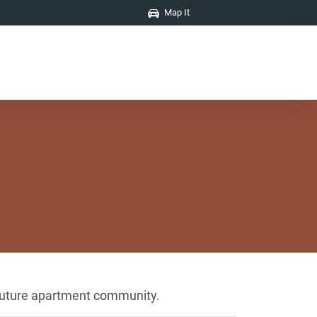
Map It
r future apartment community.