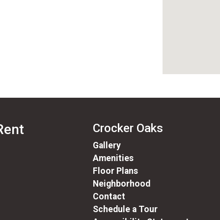
Rent
Crocker Oaks
Gallery
Amenities
Floor Plans
Neighborhood
Contact
Schedule a Tour