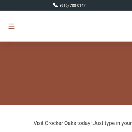
Skip to main content
(916) 788-0147
Visit Crocker Oaks today! Just type in you