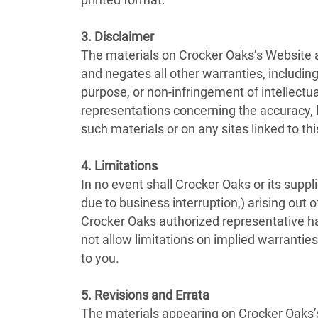
printed format.
3. Disclaimer
The materials on Crocker Oaks’s Website a
and negates all other warranties, including 
purpose, or non-infringement of intellectua
representations concerning the accuracy, lik
such materials or on any sites linked to this
4. Limitations
In no event shall Crocker Oaks or its suppli
due to business interruption,) arising out o
Crocker Oaks authorized representative has
not allow limitations on implied warranties
to you.
5. Revisions and Errata
The materials appearing on Crocker Oaks’s