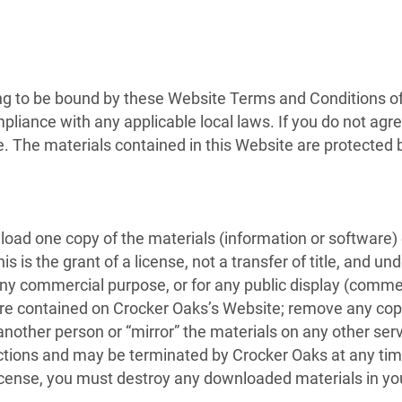
ng to be bound by these Website Terms and Conditions of 
pliance with any applicable local laws. If you do not agr
te. The materials contained in this Website are protected
load one copy of the materials (information or software)
 is the grant of a license, not a transfer of title, and un
 any commercial purpose, or for any public display (comme
e contained on Crocker Oaks’s Website; remove any copyr
 another person or “mirror” the materials on any other serv
rictions and may be terminated by Crocker Oaks at any ti
license, you must destroy any downloaded materials in yo