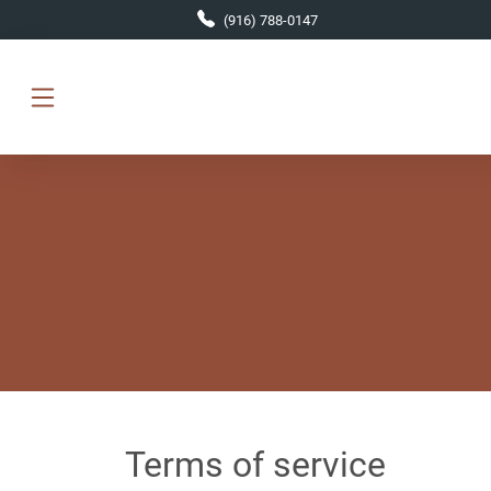
Skip to main content
(916) 788-0147
Terms of service