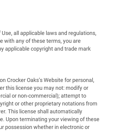
Use, all applicable laws and regulations,
ee with any of these terms, you are
 by applicable copyright and trade mark
 on Crocker Oaks’s Website for personal,
der this license you may not: modify or
rcial or non-commercial); attempt to
ight or other proprietary notations from
er. This license shall automatically
me. Upon terminating your viewing of these
ur possession whether in electronic or