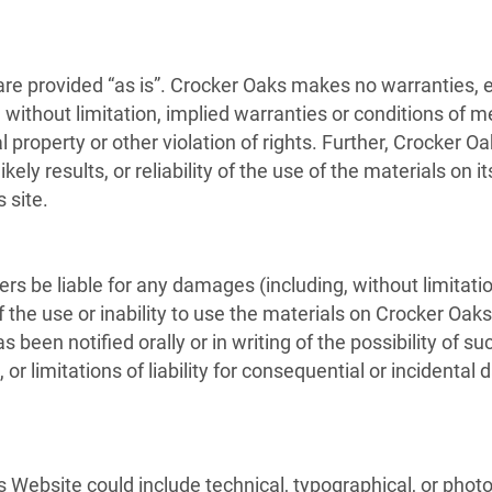
re provided “as is”. Crocker Oaks makes no warranties, 
without limitation, implied warranties or conditions of mer
l property or other violation of rights. Further, Crocker
ely results, or reliability of the use of the materials on i
 site.
ers be liable for any damages (including, without limitatio
f the use or inability to use the materials on Crocker Oaks
 been notified orally or in writing of the possibility of
, or limitations of liability for consequential or incident
 Website could include technical, typographical, or phot