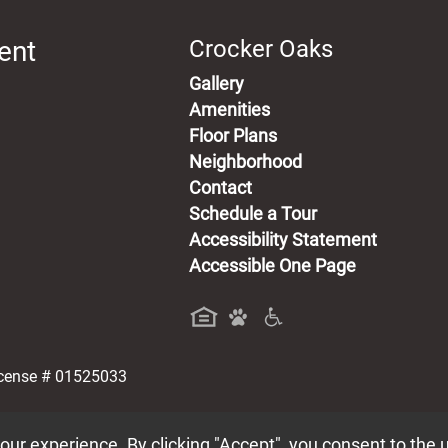
ent
Crocker Oaks
Gallery
Amenities
Floor Plans
Neighborhood
Contact
Schedule a Tour
Accessibility Statement
Accessible One Page
a new tab)
icense # 01525033
ur experience. By clicking "Accept", you consent to the 