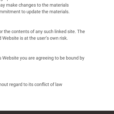
 may make changes to the materials
ommitment to update the materials.
or the contents of any such linked site. The
 Website is at the user’s own risk.
is Website you are agreeing to be bound by
ut regard to its conflict of law