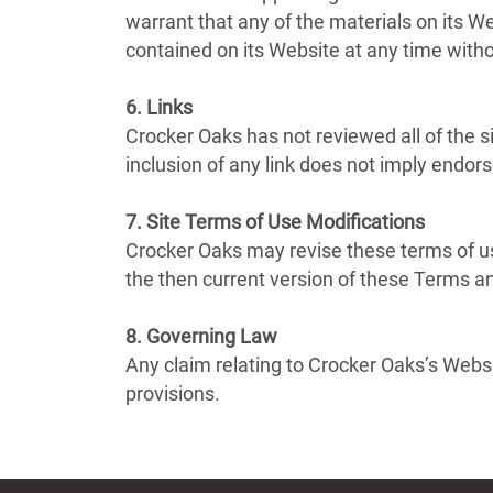
warrant that any of the materials on its 
contained on its Website at any time wit
6. Links
Crocker Oaks has not reviewed all of the si
inclusion of any link does not imply endor
7. Site Terms of Use Modifications
Crocker Oaks may revise these terms of us
the then current version of these Terms a
8. Governing Law
Any claim relating to Crocker Oaks’s Websit
provisions.