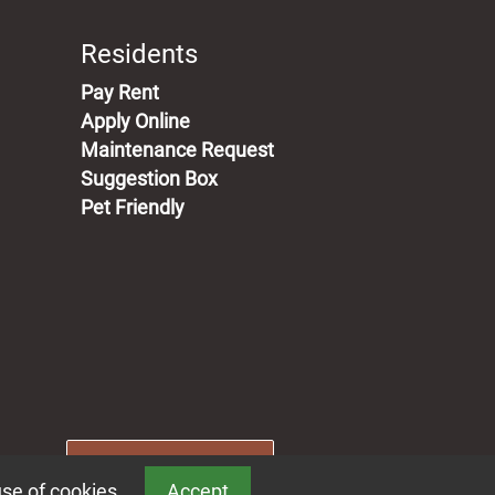
Residents
(opens in a new tab)
Pay Rent
Apply Online
Maintenance Request
Suggestion Box
Pet Friendly
Book a Tour
use of cookies.
Accept