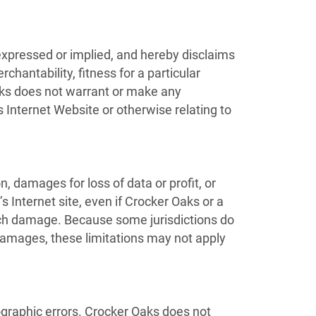
expressed or implied, and hereby disclaims
chantability, fitness for a particular
 Oaks does not warrant or make any
ts Internet Website or otherwise relating to
n, damages for loss of data or profit, or
’s Internet site, even if Crocker Oaks or a
 such damage. Because some jurisdictions do
al damages, these limitations may not apply
ographic errors. Crocker Oaks does not