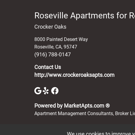
Roseville Apartments for R
Crocker Oaks
8000 Painted Desert Way
Roseville
,
CA
,
95747
(916) 788-0147
Contact Us
http://www.crockeroaksapts.com
(opens in 
Powered by MarketApts.com ®
Apartment Management Consultants, Broker L
We use cookies to improve yo