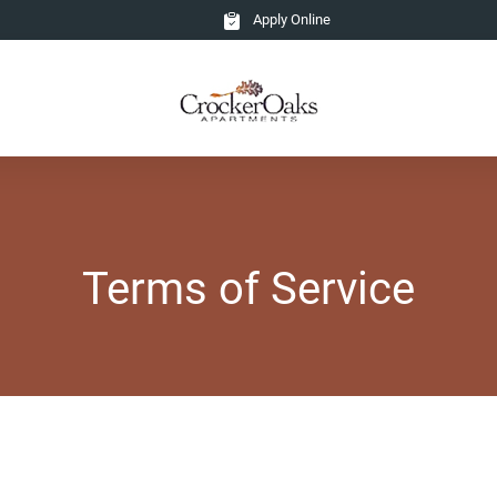
Apply Online
Terms of Service