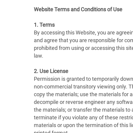
Website Terms and Conditions of Use
1. Terms
By accessing this Website, you are agreei
and agree that you are responsible for com
prohibited from using or accessing this si
law.
2. Use License
Permission is granted to temporarily down
non-commercial transitory viewing only. This
copy the materials; use the materials for
decompile or reverse engineer any softwar
the materials; or transfer the materials to
terminate if you violate any of these rest
materials or upon the termination of this 