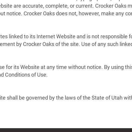
Website are accurate, complete, or current. Crocker Oaks
hout notice. Crocker Oaks does not, however, make any c
tes linked to its Internet Website and is not responsible f
sement by Crocker Oaks of the site. Use of any such linked
e for its Website at any time without notice. By using th
nd Conditions of Use.
e shall be governed by the laws of the State of Utah witho