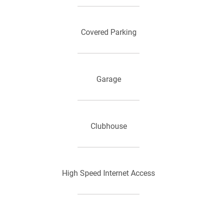
Additional Storage
Covered Parking
Carports*
Garage
Open Floorplans
Clubhouse
Heating
High Speed Internet Access