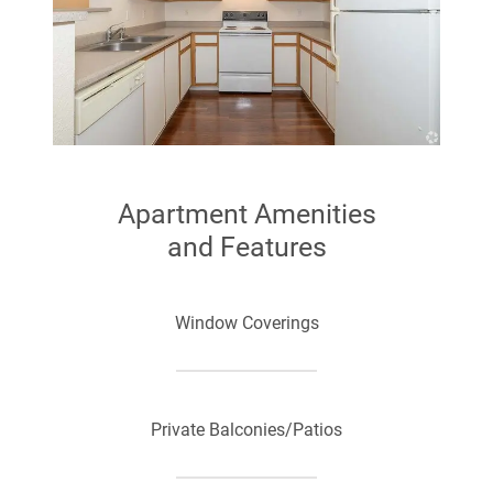
Apartment Amenities
and Features
Window Coverings
Private Balconies/Patios