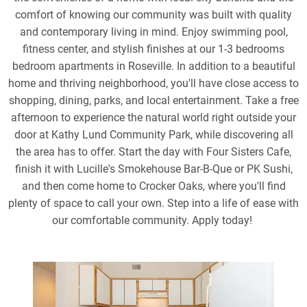
comfort of knowing our community was built with quality
and contemporary living in mind. Enjoy swimming pool,
fitness center, and stylish finishes at our 1-3 bedrooms
bedroom apartments in Roseville. In addition to a beautiful
home and thriving neighborhood, you'll have close access to
shopping, dining, parks, and local entertainment. Take a free
afternoon to experience the natural world right outside your
door at Kathy Lund Community Park, while discovering all
the area has to offer. Start the day with Four Sisters Cafe,
finish it with Lucille's Smokehouse Bar-B-Que or PK Sushi,
and then come home to Crocker Oaks, where you'll find
plenty of space to call your own. Step into a life of ease with
our comfortable community. Apply today!