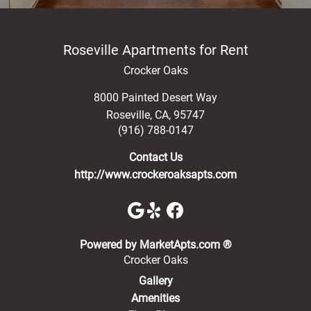
Roseville Apartments for Rent
Crocker Oaks
8000 Painted Desert Way
Roseville
,
CA
,
95747
(916) 788-0147
Contact Us
http://www.crockeroaksapts.com
(opens in a new 
Powered by MarketApts.com ®
Crocker Oaks
Gallery
Amenities