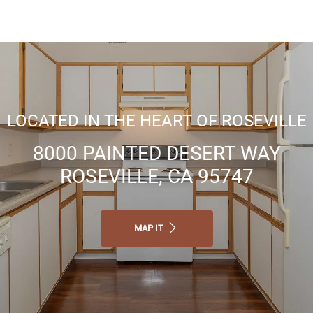
Business center
Professional Management
LOCATED IN THE HEART OF ROSEVILLE
8000 PAINTED DESERT WAY
Flexible Lease Terms Available
ROSEVILLE, CA 95747
MAP IT
Online Maintenance Requests