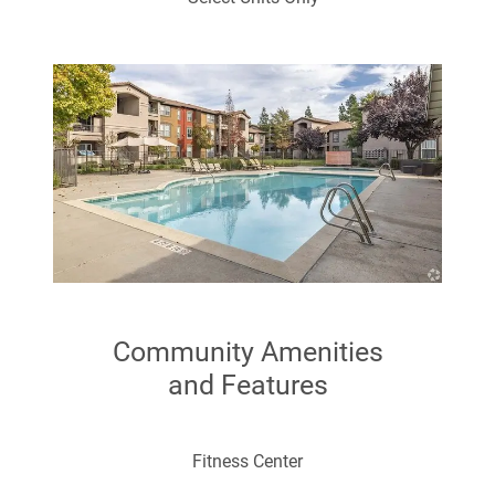
Range (electric)
Cable Ready
Disposal
Community Amenities
and Features
Large Closets
Fitness Center