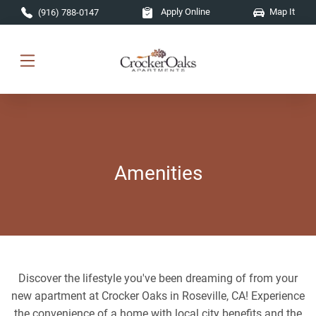
Skip to main content
Apply Online
Map It
(916) 788-0147
Amenities
Discover the lifestyle you've been dreaming of from your
new apartment at Crocker Oaks in Roseville, CA! Experience
the convenience of a home with local city benefits and the