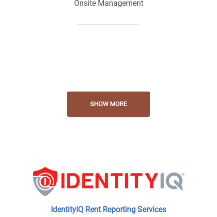
Onsite Management
Onsite Maintenance
Laundry Facilities
SHOW MORE
Playground Fortress
Swimming Pool
IdentityIQ Rent Reporting Services