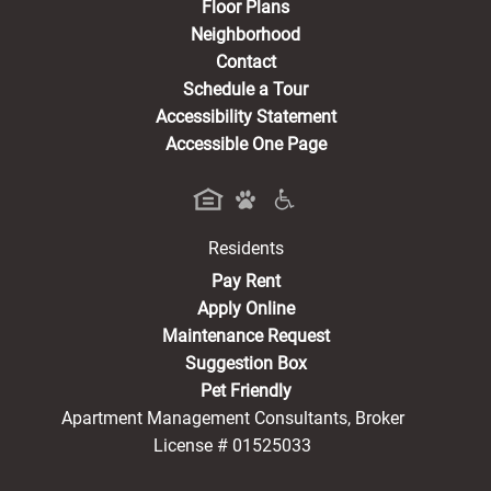
Floor Plans
Neighborhood
Contact
Schedule a Tour
Accessibility Statement
Accessible One Page
Residents
(opens in a new tab)
Pay Rent
Apply Online
Maintenance Request
Suggestion Box
Pet Friendly
Apartment Management Consultants, Broker
License # 01525033