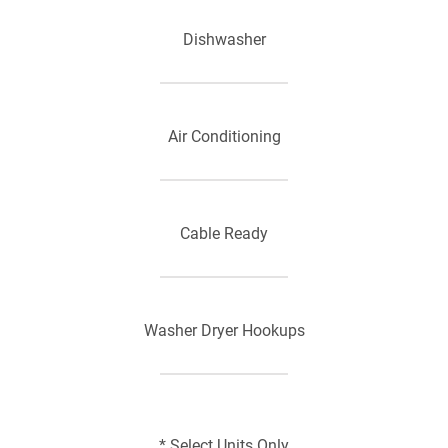
Dishwasher
Air Conditioning
Cable Ready
Washer Dryer Hookups
Refrigerator
* Select Units Only